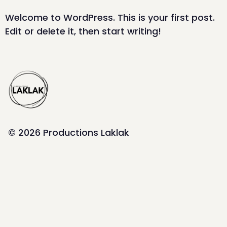
Welcome to WordPress. This is your first post.
Edit or delete it, then start writing!
© 2026 Productions Laklak