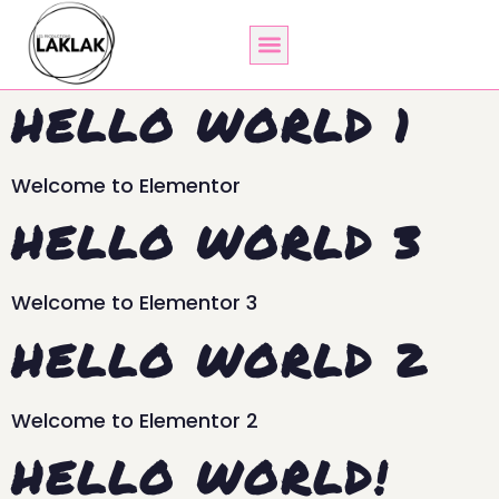
HELLO WORLD 1
Welcome to Elementor
HELLO WORLD 3
Welcome to Elementor 3
HELLO WORLD 2
Welcome to Elementor 2
HELLO WORLD!